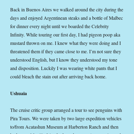
Back in Buenos Aires we walked around the city during the
days and enjoyed Argentinean steaks and a bottle of Malbec
for dinner every night until we boarded the Celebrity
Infinity. While touring our first day, I had pigeon poop aka
mustard thrown on me. I knew what they were doing and I
threatened them if they came close to me. I’m not sure they
understood English, but I know they understood my tone
and disposition. Luckily I was wearing white pants that I
could bleach the stain out after arriving back home.
Ushuaia
The cruise critic group arranged a tour to see penguins with
Pira Tours. We were taken by two large expedition vehicles
to/from Acatashun Museum at Harberton Ranch and then