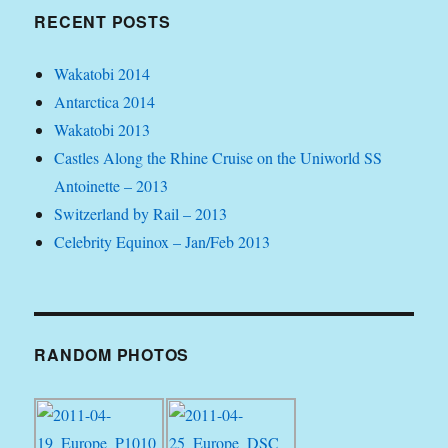
RECENT POSTS
Wakatobi 2014
Antarctica 2014
Wakatobi 2013
Castles Along the Rhine Cruise on the Uniworld SS
Antoinette – 2013
Switzerland by Rail – 2013
Celebrity Equinox – Jan/Feb 2013
RANDOM PHOTOS