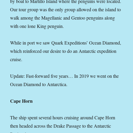
by boat to Martillo Island where the penguins were located.
Our tour group was the only group allowed on the island to
walk among the Magellanic and Gentoo penguins along
with one lone King penguin.
While in port we saw Quark Expeditions’ Ocean Diamond,
which reinforced our desire to do an Antarctic expedition
cruise.
Update: Fast-forward five years… In 2019 we went on the
Ocean Diamond to Antarctica.
Cape Horn
The ship spent several hours cruising around Cape Horn
then headed across the Drake Passage to the Antarctic