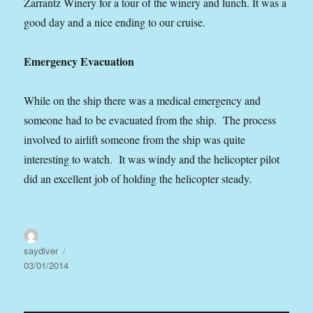
Zarrantz Winery for a tour of the winery and lunch. It was a
good day and a nice ending to our cruise.
Emergency Evacuation
While on the ship there was a medical emergency and
someone had to be evacuated from the ship. The process
involved to airlift someone from the ship was quite
interesting to watch. It was windy and the helicopter pilot
did an excellent job of holding the helicopter steady.
Author
Posted
saydiver
on
03/01/2014