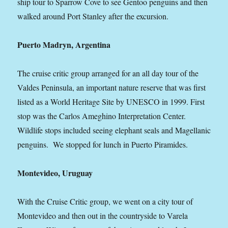
ship tour to Sparrow Cove to see Gentoo penguins and then
walked around Port Stanley after the excursion.
Puerto Madryn, Argentina
The cruise critic group arranged for an all day tour of the
Valdes Peninsula, an important nature reserve that was first
listed as a World Heritage Site by UNESCO in 1999. First
stop was the Carlos Ameghino Interpretation Center.
Wildlife stops included seeing elephant seals and Magellanic
penguins. We stopped for lunch in Puerto Piramides.
Montevideo, Uruguay
With the Cruise Critic group, we went on a city tour of
Montevideo and then out in the countryside to Varela