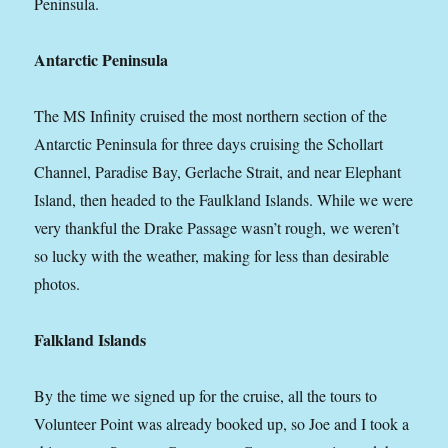
Peninsula.
Antarctic Peninsula
The MS Infinity cruised the most northern section of the
Antarctic Peninsula for three days cruising the Schollart
Channel, Paradise Bay, Gerlache Strait, and near Elephant
Island, then headed to the Faulkland Islands. While we were
very thankful the Drake Passage wasn’t rough, we weren’t
so lucky with the weather, making for less than desirable
photos.
Falkland Islands
By the time we signed up for the cruise, all the tours to
Volunteer Point was already booked up, so Joe and I took a