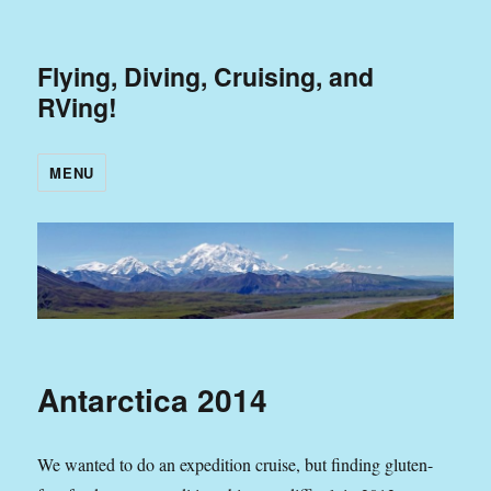
Flying, Diving, Cruising, and
RVing!
MENU
Antarctica 2014
We wanted to do an expedition cruise, but finding gluten-