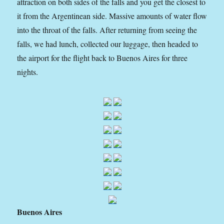
attraction on both sides of the falls and you get the closest to
it from the Argentinean side. Massive amounts of water flow
into the throat of the falls. After returning from seeing the
falls, we had lunch, collected our luggage, then headed to
the airport for the flight back to Buenos Aires for three
nights.
Buenos Aires