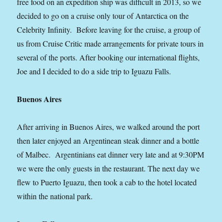
free food on an expedition ship was difficult in 2013, so we
decided to go on a cruise only tour of Antarctica on the
Celebrity Infinity. Before leaving for the cruise, a group of
us from Cruise Critic made arrangements for private tours in
several of the ports. After booking our international flights,
Joe and I decided to do a side trip to Iguazu Falls.
Buenos Aires
After arriving in Buenos Aires, we walked around the port
then later enjoyed an Argentinean steak dinner and a bottle
of Malbec. Argentinians eat dinner very late and at 9:30PM
we were the only guests in the restaurant. The next day we
flew to Puerto Iguazu, then took a cab to the hotel located
within the national park.