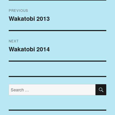
Post
PREVIOUS
navigation
Wakatobi 2013
Previous
post:
NEXT
Wakatobi 2014
Next
post:
SE
Search
for: