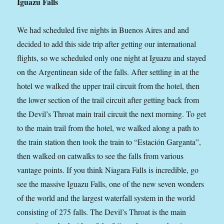
Iguazu Falls
We had scheduled five nights in Buenos Aires and and
decided to add this side trip after getting our international
flights, so we scheduled only one night at Iguazu and stayed
on the Argentinean side of the falls. After settling in at the
hotel we walked the upper trail circuit from the hotel, then
the lower section of the trail circuit after getting back from
the Devil’s Throat main trail circuit the next morning. To get
to the main trail from the hotel, we walked along a path to
the train station then took the train to “Estación Garganta”,
then walked on catwalks to see the falls from various
vantage points. If you think Niagara Falls is incredible, go
see the massive Iguazu Falls, one of the new seven wonders
of the world and the largest waterfall system in the world
consisting of 275 falls. The Devil’s Throat is the main