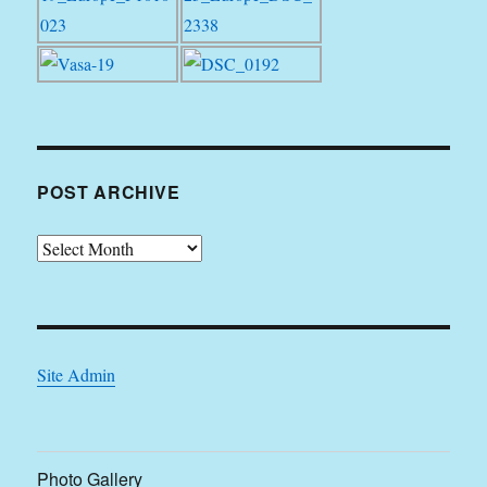
POST ARCHIVE
Post
Archive
Site Admin
Photo Gallery