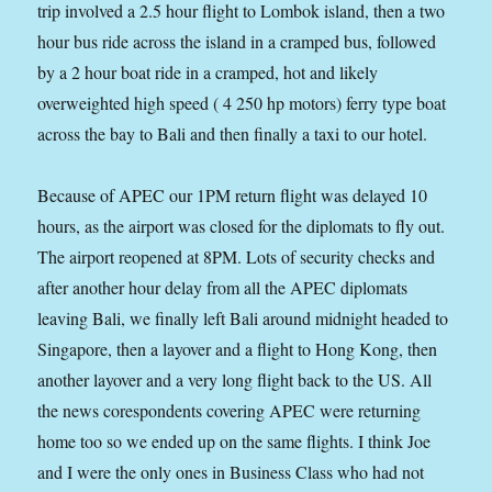
trip involved a 2.5 hour flight to Lombok island, then a two
hour bus ride across the island in a cramped bus, followed
by a 2 hour boat ride in a cramped, hot and likely
overweighted high speed ( 4 250 hp motors) ferry type boat
across the bay to Bali and then finally a taxi to our hotel.
Because of APEC our 1PM return flight was delayed 10
hours, as the airport was closed for the diplomats to fly out.
The airport reopened at 8PM. Lots of security checks and
after another hour delay from all the APEC diplomats
leaving Bali, we finally left Bali around midnight headed to
Singapore, then a layover and a flight to Hong Kong, then
another layover and a very long flight back to the US. All
the news corespondents covering APEC were returning
home too so we ended up on the same flights. I think Joe
and I were the only ones in Business Class who had not