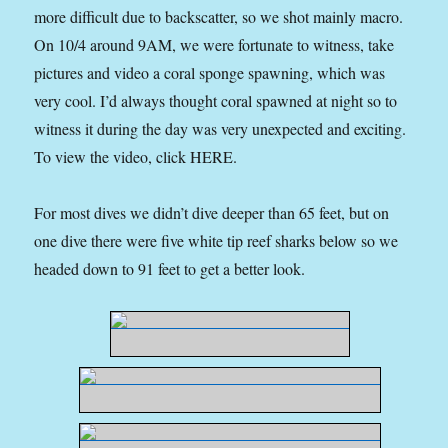
more difficult due to backscatter, so we shot mainly macro.
On 10/4 around 9AM, we were fortunate to witness, take
pictures and video a coral sponge spawning, which was
very cool. I’d always thought coral spawned at night so to
witness it during the day was very unexpected and exciting.
To view the video, click HERE.
For most dives we didn’t dive deeper than 65 feet, but on
one dive there were five white tip reef sharks below so we
headed down to 91 feet to get a better look.