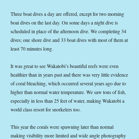
Three boat dives a day are offered, except for two morning
boat dives on the last day. On some days a night dive is
scheduled in place of the afternoon dive. We completing 34
dives; one shore dive and 33 boat dives with most of them at
least 70 minutes long.
It was great to see Wakatobi’s beautiful reefs were even
healthier than in years past and there was very little evidence
of coral bleaching, which occurred several years ago due to
higher than normal water temperature. We saw tons of fish,
especially in less than 25 feet of water, making Wakatobi a
world class resort for snorkelers too.
This year the corals were spawning later than normal
making visibility more limited and wide angle photography