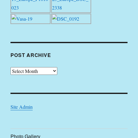
POST ARCHIVE
Post
Archive
Site Admin
Photo Gallery