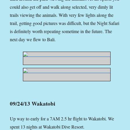
could also get off and walk along selected, very dimly lit
trails viewing the animals. With very few lights along the
trail, getting good pictures was difficult, but the Night Safari
is definitely worth repeating sometime in the future. The
next day we flew to Bali.
09/24/13 Wakatobi
Up way to early for a 7AM 2.5 hr flight to Wakatobi. We
spent 13 nights at Wakatobi Dive Resort.