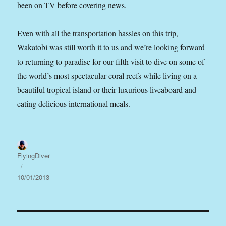
been on TV before covering news.
Even with all the transportation hassles on this trip,
Wakatobi was still worth it to us and we’re looking forward
to returning to paradise for our fifth visit to dive on some of
the world’s most spectacular coral reefs while living on a
beautiful tropical island or their luxurious liveaboard and
eating delicious international meals.
Author
FlyingDiver
Posted
on
10/01/2013
Post