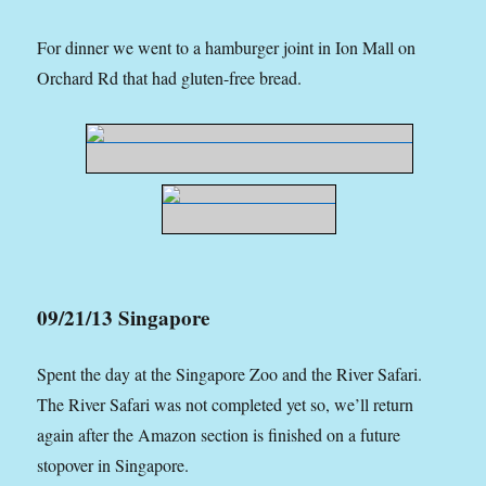
For dinner we went to a hamburger joint in Ion Mall on
Orchard Rd that had gluten-free bread.
09/21/13 Singapore
Spent the day at the Singapore Zoo and the River Safari.
The River Safari was not completed yet so, we’ll return
again after the Amazon section is finished on a future
stopover in Singapore.