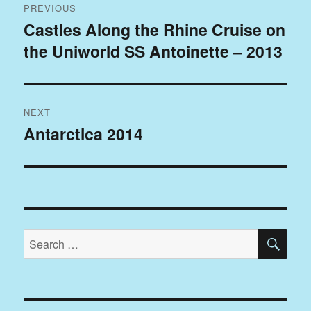
PREVIOUS
navigation
Castles Along the Rhine Cruise on
Previous
the Uniworld SS Antoinette – 2013
post:
NEXT
Antarctica 2014
Next
post:
SE
Search
for: