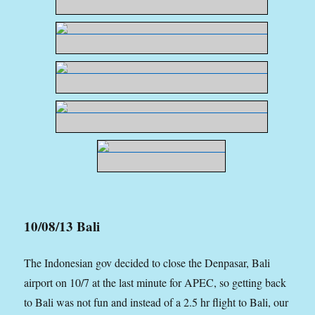
10/08/13 Bali
The Indonesian gov decided to close the Denpasar, Bali
airport on 10/7 at the last minute for APEC, so getting back
to Bali was not fun and instead of a 2.5 hr flight to Bali, our