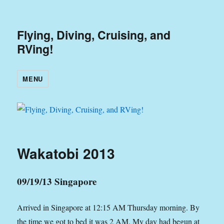
Flying, Diving, Cruising, and
RVing!
MENU
Wakatobi 2013
09/19/13 Singapore
Arrived in Singapore at 12:15 AM Thursday morning. By
the time we got to bed it was 2 AM. My day had begun at