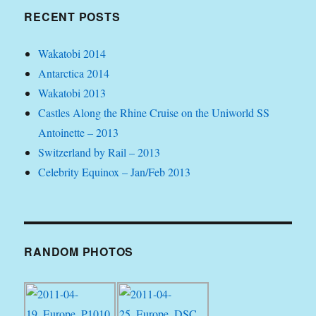
RECENT POSTS
Wakatobi 2014
Antarctica 2014
Wakatobi 2013
Castles Along the Rhine Cruise on the Uniworld SS
Antoinette – 2013
Switzerland by Rail – 2013
Celebrity Equinox – Jan/Feb 2013
RANDOM PHOTOS