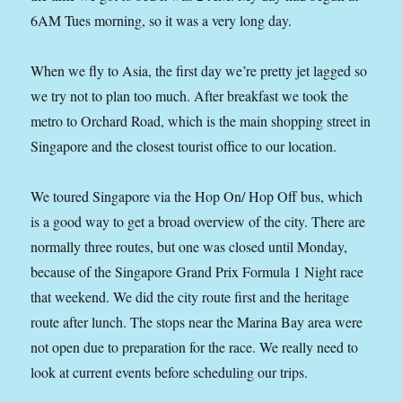
6AM Tues morning, so it was a very long day.
When we fly to Asia, the first day we’re pretty jet lagged so
we try not to plan too much. After breakfast we took the
metro to Orchard Road, which is the main shopping street in
Singapore and the closest tourist office to our location.
We toured Singapore via the Hop On/ Hop Off bus, which
is a good way to get a broad overview of the city. There are
normally three routes, but one was closed until Monday,
because of the Singapore Grand Prix Formula 1 Night race
that weekend. We did the city route first and the heritage
route after lunch. The stops near the Marina Bay area were
not open due to preparation for the race. We really need to
look at current events before scheduling our trips.