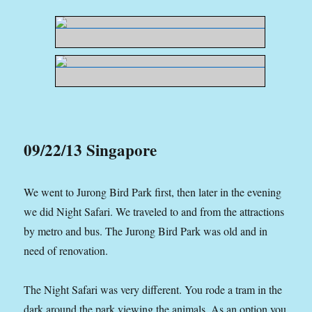
09/22/13 Singapore
We went to Jurong Bird Park first, then later in the evening
we did Night Safari. We traveled to and from the attractions
by metro and bus. The Jurong Bird Park was old and in
need of renovation.
The Night Safari was very different. You rode a tram in the
dark around the park viewing the animals. As an option you