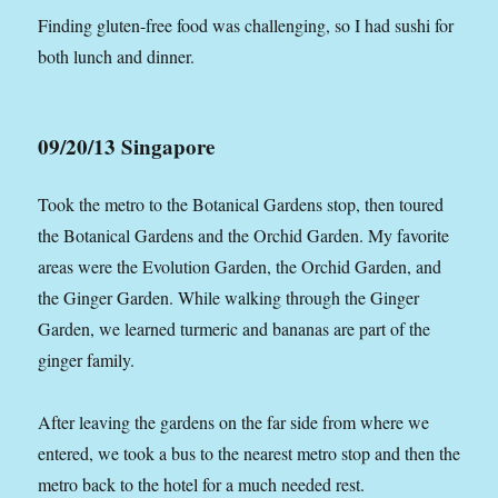
Finding gluten-free food was challenging, so I had sushi for
both lunch and dinner.
09/20/13 Singapore
Took the metro to the Botanical Gardens stop, then toured
the Botanical Gardens and the Orchid Garden. My favorite
areas were the Evolution Garden, the Orchid Garden, and
the Ginger Garden. While walking through the Ginger
Garden, we learned turmeric and bananas are part of the
ginger family.
After leaving the gardens on the far side from where we
entered, we took a bus to the nearest metro stop and then the
metro back to the hotel for a much needed rest.